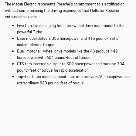
The Macan Electric represents Porsche's commitment to electrification
without compromising the driving experience that Hollister Porsche
enthusiasts expect.
Five trim levels ranging from rear-wheel drive base model to the
powerful Turbo
Base model delivers 335 horsepower and 415 pound-feet of
instant electric torque
Dual-motor all-wheel drive models like the 4S produce 442
horsepower with 604 pound-feet of torque
GTS trim increases output to 509 horsepower and massive 704
pound-feet of torque for rapid acceleration
Top-tier Turbo model generates an impressive 576 horsepower and
extraordinary 833 pound-feet of torque