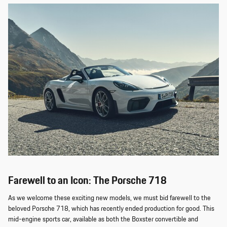
Farewell to an Icon: The Porsche 718
As we welcome these exciting new models, we must bid farewell to the
beloved Porsche 718, which has recently ended production for good. This
mid-engine sports car, available as both the Boxster convertible and