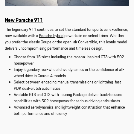
New Porsche 911
The legendary 911 continues to set the standard for sports car excellence,
now available with a
Porsche hybrid
powertrain on select trims. Whether
you prefer the classic Coupe or the open-air Convertible, this iconic model
delivers uncompromising performance and timeless design.
Choose from 15 trims including the racecar-inspired GT3 with 502
horsepower
Enjoy legendary rear-wheel drive dynamics or the confidence of all-
wheel drive in Carrera 4 models
Select between engaging manual transmissions or lightning-fast
PDK dual-clutch automatics
Available GT3 and GT3 with Touring Package deliver track-focused
capabilities with 502 horsepower for serious driving enthusiasts
Advanced aerodynamics and lightweight construction that enhance
both performance and efficiency