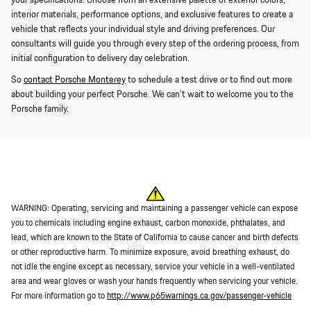
your specifications. Choose from an extensive palette of exterior colors,
interior materials, performance options, and exclusive features to create a
vehicle that reflects your individual style and driving preferences. Our
consultants will guide you through every step of the ordering process, from
initial configuration to delivery day celebration.
So
contact Porsche Monterey
to schedule a test drive or to find out more
about building your perfect Porsche. We can't wait to welcome you to the
Porsche family.
WARNING: Operating, servicing and maintaining a passenger vehicle can expose
you to chemicals including engine exhaust, carbon monoxide, phthalates, and
lead, which are known to the State of California to cause cancer and birth defects
or other reproductive harm. To minimize exposure, avoid breathing exhaust, do
not idle the engine except as necessary, service your vehicle in a well-ventilated
area and wear gloves or wash your hands frequently when servicing your vehicle.
For more information go to
http://www.p65warnings.ca.gov/passenger-vehicle