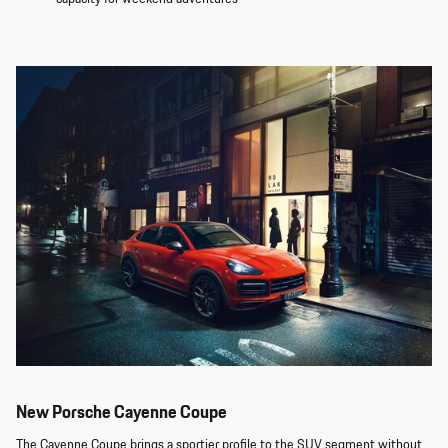
New Porsche Cayenne Coupe
The Cayenne Coupe brings a sportier profile to the SUV segment without