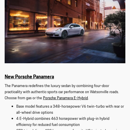
New Porsche Panamera
The Panamera redefines the luxury sedan by combining four-door
practicality with authentic sports car performance on Watsonville roads.
Choose from gas or the
Porsche Panamera E-Hybrid
.
Base model features a 348-horsepower V6 twin-turbo with rear or
all-wheel drive options
4 E-Hybrid combines 463 horsepower with plug-in hybrid
efficiency for reduced fuel consumption