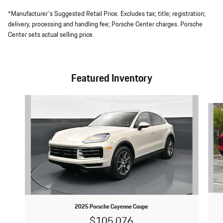
*Manufacturer's Suggested Retail Price. Excludes tax; title; registration;
delivery, processing and handling fee; Porsche Center charges. Porsche
Center sets actual selling price.
Featured Inventory
Slide 1 of 6
2025 Porsche Cayenne Coupe
$105,076