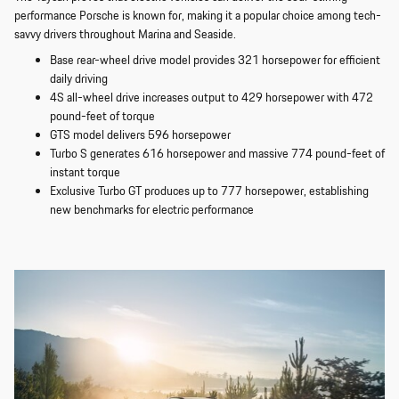
performance Porsche is known for, making it a popular choice among tech-
savvy drivers throughout Marina and Seaside.
Base rear-wheel drive model provides 321 horsepower for efficient
daily driving
4S all-wheel drive increases output to 429 horsepower with 472
pound-feet of torque
GTS model delivers 596 horsepower
Turbo S generates 616 horsepower and massive 774 pound-feet of
instant torque
Exclusive Turbo GT produces up to 777 horsepower, establishing
new benchmarks for electric performance