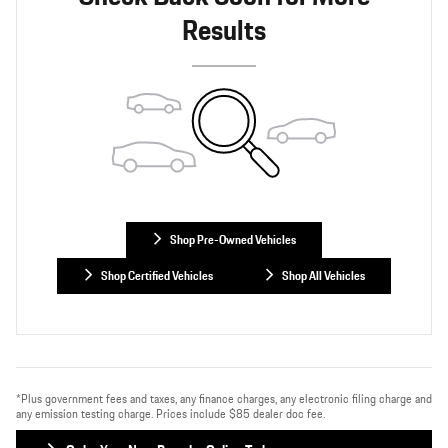
Results
Shop Pre-Owned Vehicles
Shop Certified Vehicles
Shop All Vehicles
*Plus government fees and taxes, any finance charges, any electronic filing charge and
any emission testing charge. Prices include $85 dealer doc fee.