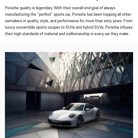
Porsche quality is legendary. With their overall end goal of always
manufacturing the "perfect" sports car, Porsche has been topping all other
carmakers in quality, style, and performance for more than sixty years. From
luxury convertible sports coupes to SUVs and hybrid SUVs, Porsche infuses
their high standards of material and craftsmanship in every car they make.