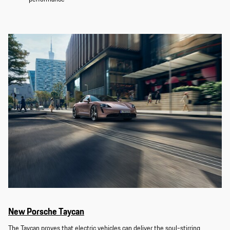
New Porsche Taycan
The Taycan proves that electric vehicles can deliver the soul-stirring