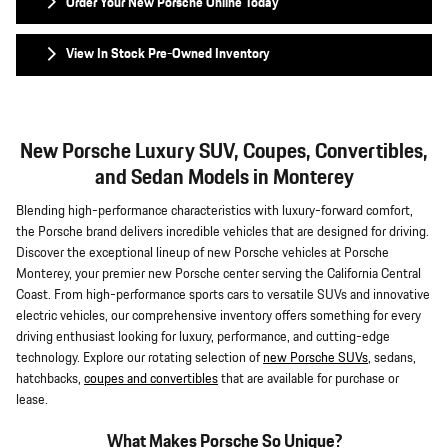
Order Your New Porsche Online Today
View In Stock Pre-Owned Inventory
New Porsche Luxury SUV, Coupes, Convertibles,
and Sedan Models in Monterey
Blending high-performance characteristics with luxury-forward comfort,
the Porsche brand delivers incredible vehicles that are designed for driving.
Discover the exceptional lineup of new Porsche vehicles at Porsche
Monterey, your premier new Porsche center serving the California Central
Coast. From high-performance sports cars to versatile SUVs and innovative
electric vehicles, our comprehensive inventory offers something for every
driving enthusiast looking for luxury, performance, and cutting-edge
technology. Explore our rotating selection of
new Porsche SUVs
, sedans,
hatchbacks,
coupes and convertibles
that are available for purchase or
lease.
What Makes Porsche So Unique?