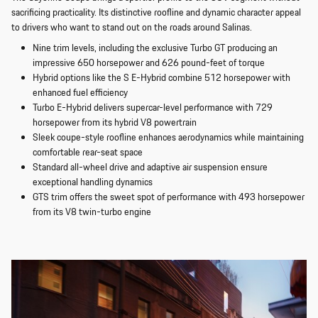
sacrificing practicality. Its distinctive roofline and dynamic character appeal
to drivers who want to stand out on the roads around Salinas.
Nine trim levels, including the exclusive Turbo GT producing an
impressive 650 horsepower and 626 pound-feet of torque
Hybrid options like the S E-Hybrid combine 512 horsepower with
enhanced fuel efficiency
Turbo E-Hybrid delivers supercar-level performance with 729
horsepower from its hybrid V8 powertrain
Sleek coupe-style roofline enhances aerodynamics while maintaining
comfortable rear-seat space
Standard all-wheel drive and adaptive air suspension ensure
exceptional handling dynamics
GTS trim offers the sweet spot of performance with 493 horsepower
from its V8 twin-turbo engine