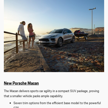
New Porsche Macan
The Macan delivers sports car agility in a compact SUV package, proving
that a smaller vehicle packs ample capability.
Seven trim options from the efficient base model to the powerful