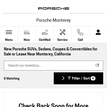
Skip to main content
Porsche Monterey
Menu
New
Certified
Service
Call
New Porsche SUVs, Sedans, Coupes & Convertibles for
Sale or Lease Near Monterey, California
Filter / Sort
0 Matching
4
Check Back Soon for More