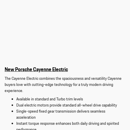
New Porsche Cayenne Electric
The Cayenne Electric combines the spaciousness and versatility Cayenne
buyers love with cutting-edge technology for a truly modern driving
experience.
Available in standard and Turbo trim levels
Dual electric motors provide standard all-wheel drive capability
Single-speed fixed gear transmission delivers seamless
acceleration
Instant torque response enhances both daily driving and spirited
performance