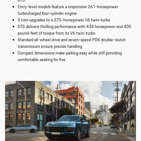
GTS
Entry-level models feature a responsive 261-horsepower
turbocharged four-cylinder engine
S trim upgrades to a 375-horsepower V6 twin-turbo
GTS delivers thrilling performance with 434 horsepower and 405
pound-feet of torque from its V6 twin-turbo
Standard all-wheel drive and seven-speed PDK double-clutch
transmission ensure precise handling
Compact dimensions make parking easy while still providing
comfortable seating for five