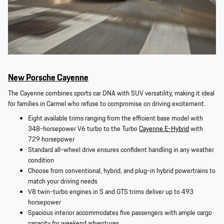
New Porsche Cayenne
The Cayenne combines sports car DNA with SUV versatility, making it ideal
for families in Carmel who refuse to compromise on driving excitement.
Eight available trims ranging from the efficient base model with
348-horsepower V6 turbo to the Turbo
Cayenne E-Hybrid
with
729 horsepower
Standard all-wheel drive ensures confident handling in any weather
condition
Choose from conventional, hybrid, and plug-in hybrid powertrains to
match your driving needs
V8 twin-turbo engines in S and GTS trims deliver up to 493
horsepower
Spacious interior accommodates five passengers with ample cargo
capacity for weekend adventures