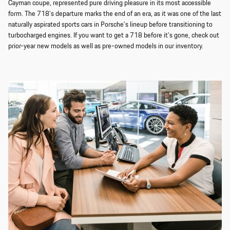
Cayman coupe, represented pure driving pleasure in its most accessible
form. The 718's departure marks the end of an era, as it was one of the last
naturally aspirated sports cars in Porsche's lineup before transitioning to
turbocharged engines. If you want to get a 718 before it's gone, check out
prior-year new models as well as pre-owned models in our inventory.