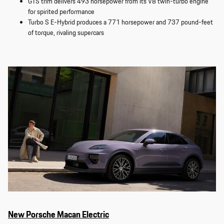
GTS trim delivers 493 horsepower from its V8 twin-turbo engine
for spirited performance
Turbo S E-Hybrid produces a 771 horsepower and 737 pound-feet
of torque, rivaling supercars
New Porsche Macan Electric