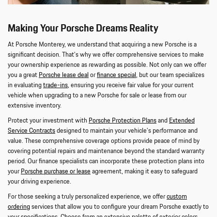
Making Your Porsche Dreams Reality
At Porsche Monterey, we understand that acquiring a new Porsche is a
significant decision. That's why we offer comprehensive services to make
your ownership experience as rewarding as possible. Not only can we offer
you a great
Porsche lease deal
or
finance special
, but our team specializes
in evaluating
trade-ins
, ensuring you receive fair value for your current
vehicle when upgrading to a new Porsche for sale or lease from our
extensive inventory.
Protect your investment with
Porsche Protection Plans
and
Extended
Service Contracts
designed to maintain your vehicle's performance and
value. These comprehensive coverage options provide peace of mind by
covering potential repairs and maintenance beyond the standard warranty
period. Our finance specialists can incorporate these protection plans into
your
Porsche purchase or lease
agreement, making it easy to safeguard
your driving experience.
For those seeking a truly personalized experience, we offer
custom
ordering
services that allow you to configure your dream Porsche exactly to