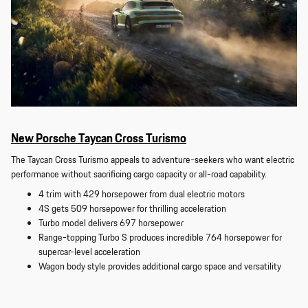
New Porsche Taycan Cross Turismo
The Taycan Cross Turismo appeals to adventure-seekers who want electric
performance without sacrificing cargo capacity or all-road capability.
4 trim with 429 horsepower from dual electric motors
4S gets 509 horsepower for thrilling acceleration
Turbo model delivers 697 horsepower
Range-topping Turbo S produces incredible 764 horsepower for
supercar-level acceleration
Wagon body style provides additional cargo space and versatility