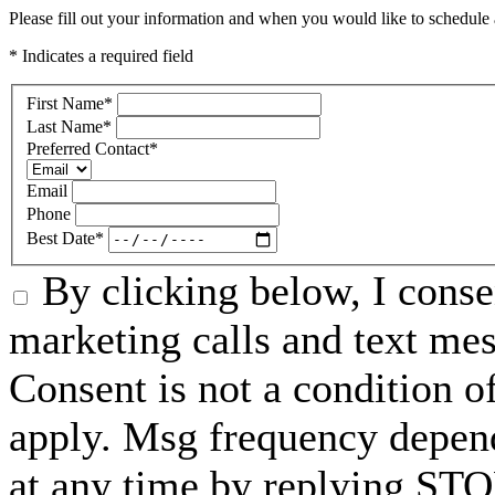
Please fill out your information and when you would like to schedule a
* Indicates a required field
First Name
*
Last Name
*
Preferred Contact
*
Email
Phone
Best Date
*
By clicking below, I conse
marketing calls and text me
Consent is not a condition 
apply. Msg frequency depend
at any time by replying STO