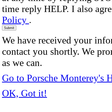
time reply HELP. I also agre
Policy
.
Submit
We have received your infor
contact you shortly. We pro
as we can.
Go to Porsche Monterey's
OK, Got it!