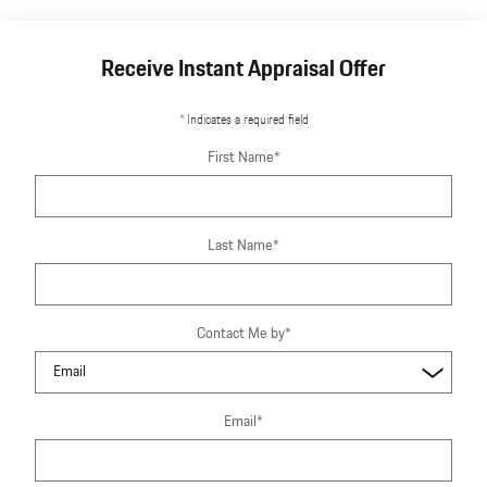
Receive Instant Appraisal Offer
* Indicates a required field
First Name
*
Last Name
*
Contact Me by
*
Email
*