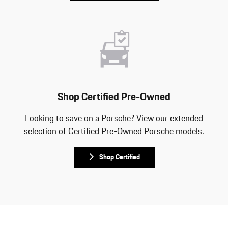
Shop Certified Pre-Owned
Looking to save on a Porsche? View our extended
selection of Certified Pre-Owned Porsche models.
Shop Certified