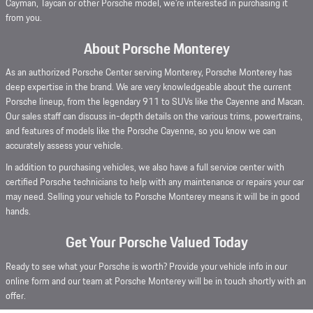
Cayman, Taycan or other Porsche model, we're interested in purchasing it
from you.
About Porsche Monterey
As an authorized Porsche Center serving Monterey, Porsche Monterey has
deep expertise in the brand. We are very knowledgeable about the current
Porsche lineup, from the legendary 911 to SUVs like the Cayenne and Macan.
Our sales staff can discuss in-depth details on the various trims, powertrains,
and features of models like the Porsche Cayenne, so you know we can
accurately assess your vehicle.
In addition to purchasing vehicles, we also have a full service center with
certified Porsche technicians to help with any maintenance or repairs your car
may need. Selling your vehicle to Porsche Monterey means it will be in good
hands.
Get Your Porsche Valued Today
Ready to see what your Porsche is worth? Provide your vehicle info in our
online form and our team at Porsche Monterey will be in touch shortly with an
offer.