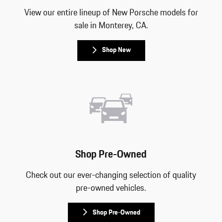
View our entire lineup of New Porsche models for
sale in Monterey, CA.
Shop New
Shop Pre-Owned
Check out our ever-changing selection of quality
pre-owned vehicles.
Shop Pre-Owned