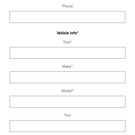
Phone
Vehicle Info
*
Year
*
Make
*
Model
*
Trim