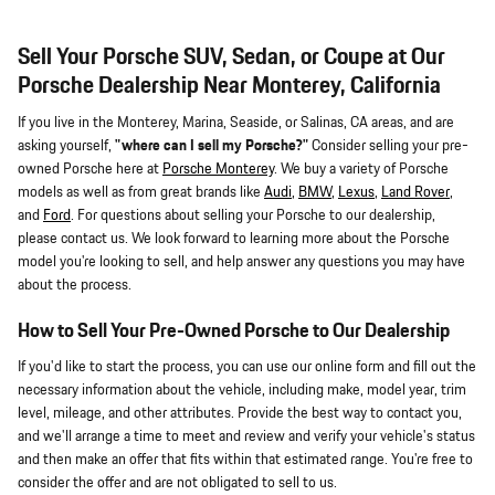
Sell Your Porsche SUV, Sedan, or Coupe at Our
Porsche Dealership Near Monterey, California
If you live in the Monterey, Marina, Seaside, or Salinas, CA areas, and are
asking yourself,
"where can I sell my Porsche?"
Consider selling your pre-
owned Porsche here at
Porsche Monterey
. We buy a variety of Porsche
models as well as from great brands like
Audi
,
BMW
,
Lexus
,
Land Rover
,
and
Ford
. For questions about selling your Porsche to our dealership,
please contact us. We look forward to learning more about the Porsche
model you're looking to sell, and help answer any questions you may have
about the process.
How to Sell Your Pre-Owned Porsche to Our Dealership
If you'd like to start the process, you can use our online form and fill out the
necessary information about the vehicle, including make, model year, trim
level, mileage, and other attributes. Provide the best way to contact you,
and we'll arrange a time to meet and review and verify your vehicle's status
and then make an offer that fits within that estimated range. You're free to
consider the offer and are not obligated to sell to us.