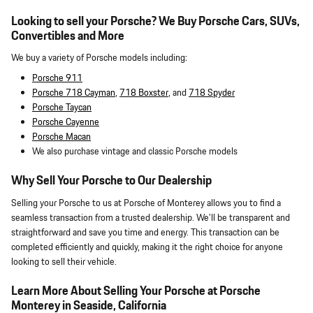
Looking to sell your Porsche? We Buy Porsche Cars, SUVs,
Convertibles and More
We buy a variety of Porsche models including:
Porsche 911
Porsche 718 Cayman
,
718 Boxster
, and
718 Spyder
Porsche Taycan
Porsche Cayenne
Porsche Macan
We also purchase vintage and classic Porsche models
Why Sell Your Porsche to Our Dealership
Selling your Porsche to us at Porsche of Monterey allows you to find a
seamless transaction from a trusted dealership. We'll be transparent and
straightforward and save you time and energy. This transaction can be
completed efficiently and quickly, making it the right choice for anyone
looking to sell their vehicle.
Learn More About Selling Your Porsche at Porsche
Monterey in Seaside, California