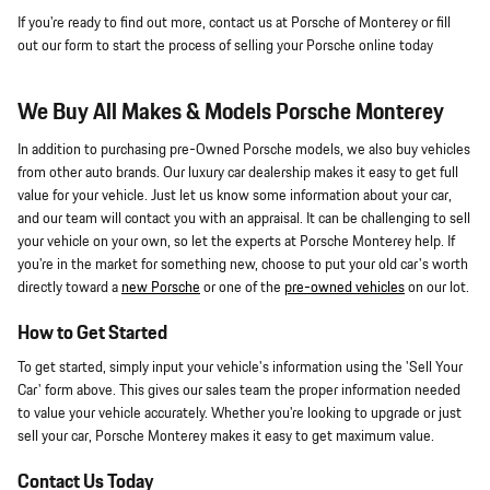
If you're ready to find out more, contact us at Porsche of Monterey or fill
out our form to start the process of selling your Porsche online today
We Buy All Makes & Models Porsche Monterey
In addition to purchasing pre-Owned Porsche models, we also buy vehicles
from other auto brands. Our luxury car dealership makes it easy to get full
value for your vehicle. Just let us know some information about your car,
and our team will contact you with an appraisal. It can be challenging to sell
your vehicle on your own, so let the experts at Porsche Monterey help. If
you're in the market for something new, choose to put your old car's worth
directly toward a
new Porsche
or one of the
pre-owned vehicles
on our lot.
How to Get Started
To get started, simply input your vehicle's information using the 'Sell Your
Car' form above. This gives our sales team the proper information needed
to value your vehicle accurately. Whether you're looking to upgrade or just
sell your car, Porsche Monterey makes it easy to get maximum value.
Contact Us Today