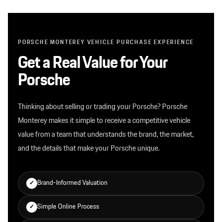
PORSCHE MONTEREY VEHICLE PURCHASE EXPERIENCE
Get a Real Value for Your
Porsche
Thinking about selling or trading your Porsche? Porsche
Monterey makes it simple to receive a competitive vehicle
value from a team that understands the brand, the market,
and the details that make your Porsche unique.
Brand-Informed Valuation
✓
Simple Online Process
✓