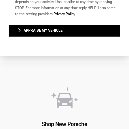
depends on your activity. Unsubscribe at any time by replying
STOP. For more information at any time reply HELP. I also agree
to the texting providers
Privacy Policy
.
APPRAISE MY VEHICLE
Shop New Porsche