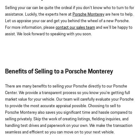
Selling your car can be quite the ordeal if you don't know who to turn to for
assistance. Luckily, the experts here at
Porsche Monterey
are here to help.
Let us appraise your car and get you behind the wheel of a new Porsche.
For more information, please
contact our sales team
and we'll be happy to
assist. We look forward to speaking with you soon.
Benefits of Selling to a Porsche Monterey
There are many benefits to selling your Porsche directly to our Porsche
Center. We provide a transparent process so you know you're getting full
market value for your vehicle. Our team will carefully evaluate your Porsche
to provide the most accurate appraisal possible. Choosing to sell to
Porsche Monterey also saves you significant time and hassle compared to
selling privately. Skip the work of creating listings, fielding inquiries, and
handling test drives and paperwork on your own. We make the transaction
seamless and efficient so you can move on to your next vehicle.