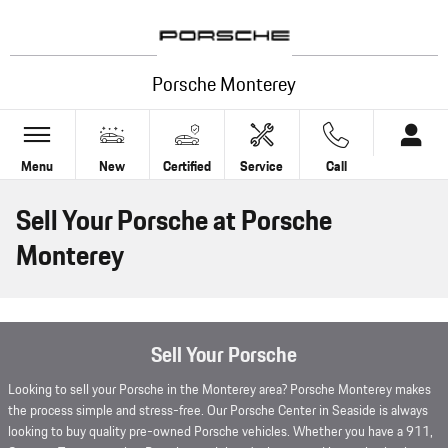
Skip to main content
Porsche Monterey
Menu
New
Certified
Service
Call
Sell Your Porsche at Porsche
Monterey
Sell Your Porsche
Looking to sell your Porsche in the Monterey area? Porsche Monterey makes
the process simple and stress-free. Our Porsche Center in Seaside is always
looking to buy quality pre-owned Porsche vehicles. Whether you have a 911,