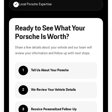
Local Porsche Expertise
✓
Ready to See What Your
Porsche Is Worth?
Share a few details about your vehicle and our team will
review your information and follow up with next steps.
1
Tell Us About Your Porsche
2
We Review Your Vehicle Details
3
Receive Personalized Follow-Up