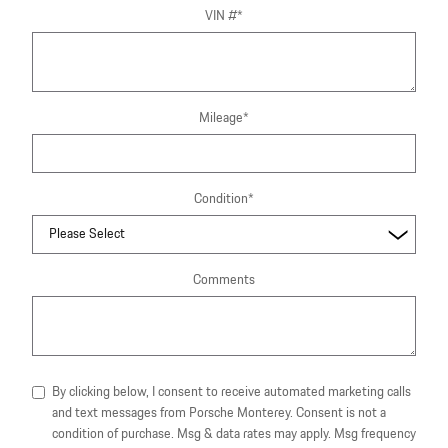
VIN #
*
Mileage
*
Condition
*
Comments
By clicking below, I consent to receive automated marketing calls
and text messages from Porsche Monterey. Consent is not a
condition of purchase. Msg & data rates may apply. Msg frequency