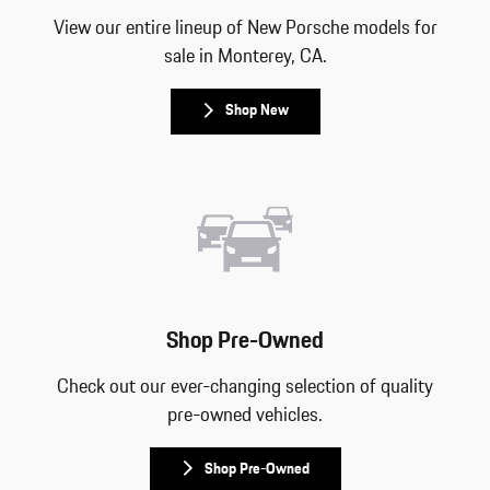
View our entire lineup of New Porsche models for
sale in Monterey, CA.
Shop New
Shop Pre-Owned
Check out our ever-changing selection of quality
pre-owned vehicles.
Shop Pre-Owned