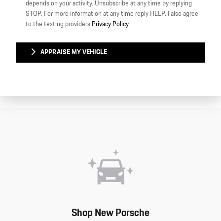
depends on your activity. Unsubscribe at any time by replying
STOP. For more information at any time reply HELP. I also agree
to the texting providers
Privacy Policy
.
APPRAISE MY VEHICLE
Shop New Porsche