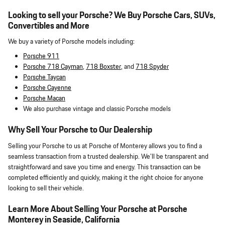
Looking to sell your Porsche? We Buy Porsche Cars, SUVs,
Convertibles and More
We buy a variety of Porsche models including:
Porsche 911
Porsche 718 Cayman
,
718 Boxster
, and
718 Spyder
Porsche Taycan
Porsche Cayenne
Porsche Macan
We also purchase vintage and classic Porsche models
Why Sell Your Porsche to Our Dealership
Selling your Porsche to us at Porsche of Monterey allows you to find a
seamless transaction from a trusted dealership. We'll be transparent and
straightforward and save you time and energy. This transaction can be
completed efficiently and quickly, making it the right choice for anyone
looking to sell their vehicle.
Learn More About Selling Your Porsche at Porsche
Monterey in Seaside, California