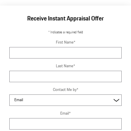
Receive Instant Appraisal Offer
* Indicates a required field
First Name
*
Last Name
*
Contact Me by
*
Email
*