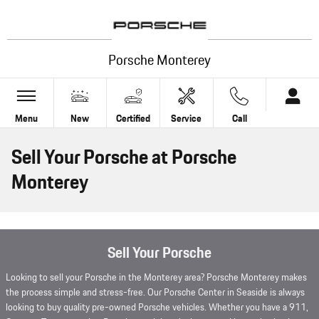
Skip to main content
Porsche Monterey
Menu
New
Certified
Service
Call
Sell Your Porsche at Porsche
Monterey
Sell Your Porsche
Looking to sell your Porsche in the Monterey area? Porsche Monterey makes
the process simple and stress-free. Our Porsche Center in Seaside is always
looking to buy quality pre-owned Porsche vehicles. Whether you have a 911,