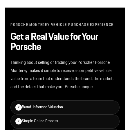
PORSCHE MONTEREY VEHICLE PURCHASE EXPERIENCE
Get a Real Value for Your
Porsche
Thinking about selling or trading your Porsche? Porsche
Monterey makes it simple to receive a competitive vehicle
value from a team that understands the brand, the market,
and the details that make your Porsche unique.
Brand-Informed Valuation
✓
Simple Online Process
✓