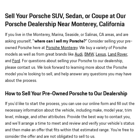
Sell Your Porsche SUV, Sedan, or Coupe at Our
Porsche Dealership Near Monterey, California
If you live in the Monterey, Marina, Seaside, or Salinas, CA areas, and are
asking yourself,
"where can I sell my Porsche?"
Consider selling your pre-
owned Porsche here at
Porsche Monterey
. We buy a variety of Porsche
models as well as from great brands like
Audi
,
BMW
,
Lexus
,
Land Rover
,
and
Ford
. For questions about selling your Porsche to our dealership,
please contact us. We look forward to learning more about the Porsche
model you're looking to sell, and help answer any questions you may have
about the process.
How to Sell Your Pre-Owned Porsche to Our Dealership
If you'd like to start the process, you can use our online form and fill out the
necessary information about the vehicle, including make, model year, trim
level, mileage, and other attributes. Provide the best way to contact you,
and we'll arrange a time to meet and review and verify your vehicle's status
and then make an offer that fits within that estimated range. You're free to
consider the offer and are not obligated to sell to us.