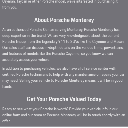
Cayman, Taycan or other Porsche model, we're interested in purchasing it
from you.
About Porsche Monterey
As an authorized Porsche Center serving Monterey, Porsche Monterey has
deep expertise in the brand. We are very knowledgeable about the current
Porsche lineup, from the legendary 911 to SUVs like the Cayenne and Macan.
Our sales staff can discuss in-depth details on the various trims, powertrains,
and features of models like the Porsche Cayenne, so you know we can
accurately assess your vehicle.
In addition to purchasing vehicles, we also have a full service center with
certified Porsche technicians to help with any maintenance or repairs your car
may need. Selling your vehicle to Porsche Monterey means it will be in good
hands.
Get Your Porsche Valued Today
Ready to see what your Porsche is worth? Provide your vehicle info in our
online form and our team at Porsche Monterey will be in touch shortly with an
offer.