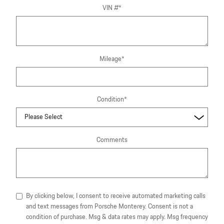
VIN #
*
Mileage
*
Condition
*
Comments
By clicking below, I consent to receive automated marketing calls
and text messages from Porsche Monterey. Consent is not a
condition of purchase. Msg & data rates may apply. Msg frequency