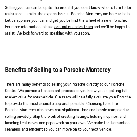
Selling your car can be quite the ordeal if you don't know who to turn to for
assistance. Luckily, the experts here at
Porsche Monterey
are here to help.
Let us appraise your car and get you behind the wheel of a new Porsche.
For more information, please
contact our sales team
and we'll be happy to
assist. We look forward to speaking with you soon.
Benefits of Selling to a Porsche Monterey
There are many benefits to selling your Porsche directly to our Porsche
Center. We provide a transparent process so you know you're getting full
market value for your vehicle. Our team will carefully evaluate your Porsche
to provide the most accurate appraisal possible. Choosing to sell to
Porsche Monterey also saves you significant time and hassle compared to
selling privately. Skip the work of creating listings, fielding inquiries, and
handling test drives and paperwork on your own. We make the transaction
seamless and efficient so you can move on to your next vehicle.