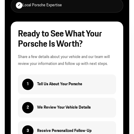
Local Porsche Expertise
✓
Ready to See What Your
Porsche Is Worth?
Share a few details about your vehicle and our team will
review your information and follow up with next steps.
1
Tell Us About Your Porsche
2
We Review Your Vehicle Details
3
Receive Personalized Follow-Up