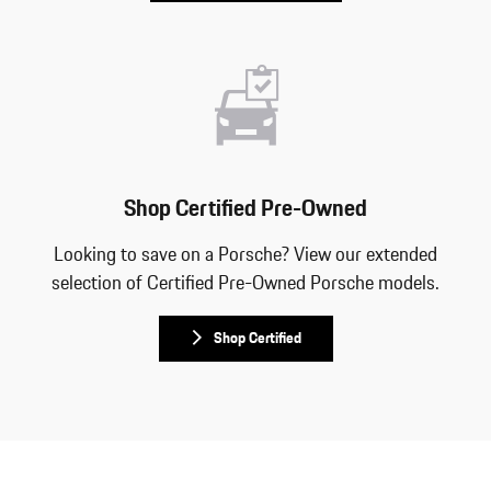
Shop Certified Pre-Owned
Looking to save on a Porsche? View our extended
selection of Certified Pre-Owned Porsche models.
Shop Certified