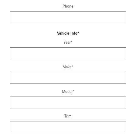
Phone
Vehicle Info
*
Year
*
Make
*
Model
*
Trim