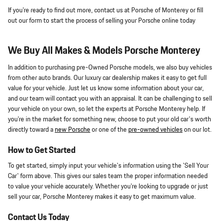
If you're ready to find out more, contact us at Porsche of Monterey or fill
out our form to start the process of selling your Porsche online today
We Buy All Makes & Models Porsche Monterey
In addition to purchasing pre-Owned Porsche models, we also buy vehicles
from other auto brands. Our luxury car dealership makes it easy to get full
value for your vehicle. Just let us know some information about your car,
and our team will contact you with an appraisal. It can be challenging to sell
your vehicle on your own, so let the experts at Porsche Monterey help. If
you're in the market for something new, choose to put your old car's worth
directly toward a
new Porsche
or one of the
pre-owned vehicles
on our lot.
How to Get Started
To get started, simply input your vehicle's information using the 'Sell Your
Car' form above. This gives our sales team the proper information needed
to value your vehicle accurately. Whether you're looking to upgrade or just
sell your car, Porsche Monterey makes it easy to get maximum value.
Contact Us Today