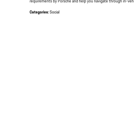
requirements by Porsche and help you navigate through in-vehi
Categories
:
Social