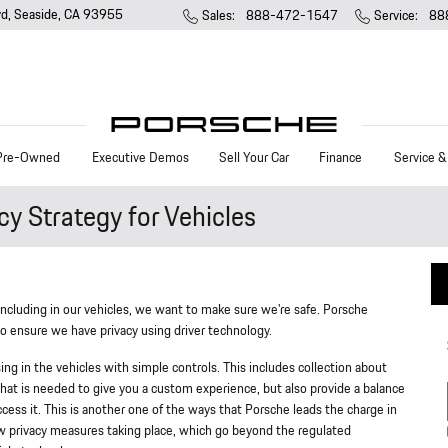
vd
Seaside
,
CA
93955
Sales
:
888-472-1547
Service
:
88
Pre-Owned
Executive Demos
Sell Your Car
Finance
Service &
y Strategy for Vehicles
including in our vehicles, we want to make sure we're safe. Porsche
 ensure we have privacy using driver technology.
ing in the vehicles with simple controls. This includes collection about
g what is needed to give you a custom experience, but also provide a balance
cess it. This is another one of the ways that Porsche leads the charge in
w privacy measures taking place, which go beyond the regulated