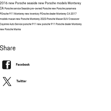
2016
new Porsche seaside
new Porsche models Monterey
CA
Porsche service Seaside
pre-owned Porsche
new Porsche panamera
POrsche 911 Monterey
new inventory
POrsche dealer Monterey CA
2017
models
macan
new Porsche Monterey
2023 Porsche Macan
SUV
Crossover
Cayenne
Auto Service
porsche 911
new porsche 911
Porsche dealer Monterey
new Porsche Marina
Share
Facebook
Twitter