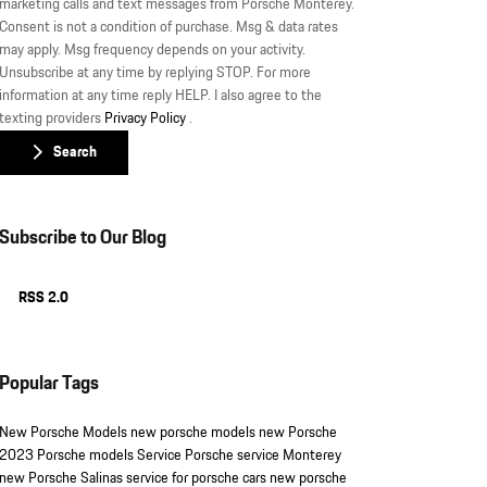
marketing calls and text messages from Porsche Monterey.
Consent is not a condition of purchase. Msg & data rates
may apply. Msg frequency depends on your activity.
Unsubscribe at any time by replying STOP. For more
information at any time reply HELP. I also agree to the
texting providers
Privacy Policy
.
Search
Subscribe to Our Blog
RSS 2.0
Popular Tags
New Porsche Models
new porsche models
new Porsche
2023 Porsche models
Service
Porsche service Monterey
new Porsche Salinas
service for porsche cars
new porsche