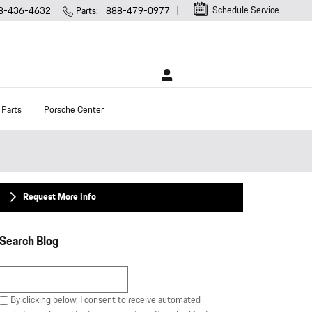
Schedule Service
8-436-4632
Parts
:
888-479-0977
 Parts
Porsche Center
Request More Info
Search Blog
Search Blog
By clicking below, I consent to receive automated