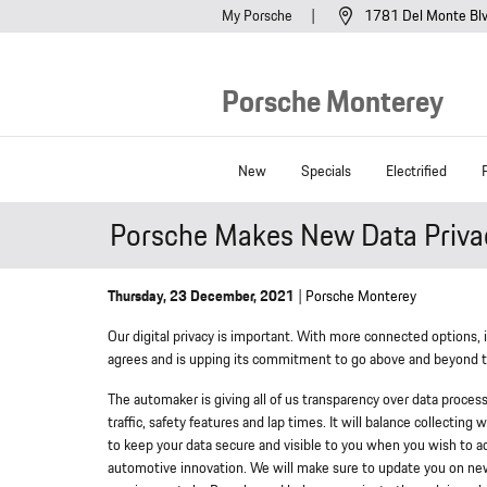
Skip to main content
My Porsche
1781 Del Monte Bl
Porsche Monterey
New
Specials
Electrified
Porsche Makes New Data Privac
Thursday, 23 December, 2021
Porsche Monterey
Our digital privacy is important. With more connected options, 
agrees and is upping its commitment to go above and beyond to
The automaker is giving all of us transparency over data process
traffic, safety features and lap times. It will balance collectin
to keep your data secure and visible to you when you wish to ac
automotive innovation. We will make sure to update you on ne