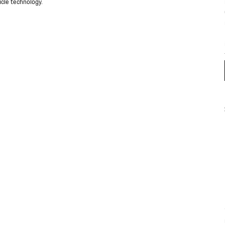
cle technology.