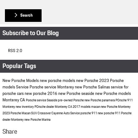
Search
Subscribe to Our Blog
RSS 2.0
Popular Tags
New Porsche Models
new porsche models
new Porsche
2023 Porsche
models
Service
Porsche service Monterey
new Porsche Salinas
service for
porsche cars
new porsche
2016
new Porsche seaside
new Porsche models
Monterey CA
Porsche service Seaside
pre-owned Porsche
new Porsche panamera
POrsche 911
Monterey
new inventory
POrsche dealer Monterey CA
2017 models
macan
new Porsche Monterey
2023 Porsche Macan
SUV
Crossover
Cayenne
Auto Service
porsche 911
new porsche 911
Porsche
dealer Monterey
new Porsche Marina
Share