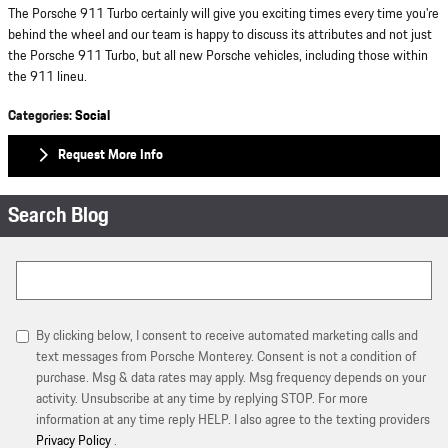
The Porsche 911 Turbo certainly will give you exciting times every time you're
behind the wheel and our team is happy to discuss its attributes and not just
the Porsche 911 Turbo, but all new Porsche vehicles, including those within
the 911 lineu.
Categories
:
Social
Request More Info
Search Blog
Search Blog
By clicking below, I consent to receive automated marketing calls and
text messages from Porsche Monterey. Consent is not a condition of
purchase. Msg & data rates may apply. Msg frequency depends on your
activity. Unsubscribe at any time by replying STOP. For more
information at any time reply HELP. I also agree to the texting providers
Privacy Policy
.