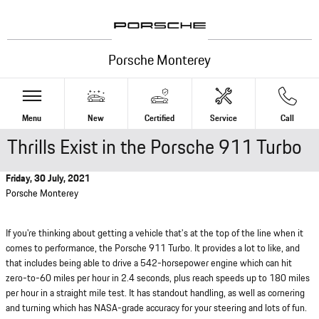
Skip to main content
Porsche Monterey
Menu
New
Certified
Service
Call
Thrills Exist in the Porsche 911 Turbo
Friday, 30 July, 2021
Porsche Monterey
If you're thinking about getting a vehicle that's at the top of the line when it
comes to performance, the Porsche 911 Turbo. It provides a lot to like, and
that includes being able to drive a 542-horsepower engine which can hit
zero-to-60 miles per hour in 2.4 seconds, plus reach speeds up to 180 miles
per hour in a straight mile test. It has standout handling, as well as cornering
and turning which has NASA-grade accuracy for your steering and lots of fun.