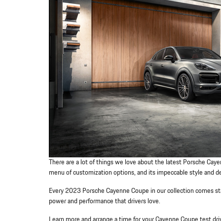
There are a lot of things we love about the latest Porsche Cayen
menu of customization options, and its impeccable style and d
Every 2023 Porsche Cayenne Coupe in our collection comes stan
power and performance that drivers love.
Learn more and arrange a time for your Cayenne Coupe test driv