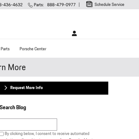
Schedule Service
8-436-4632
Parts
:
888-479-0977
 Parts
Porsche Center
rn More
Request More Info
Search Blog
Search Blog
By clicking below, I consent to receive automated