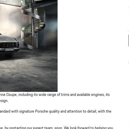
ne Coupe, including its wide range of trims and available engines, its
esign.
dard with signature Porsche quality and attention to detail, with the
e, by contacting our expert team, soon. We look forward to helping you