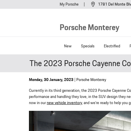
Skip to main content
My Porsche
1781 Del Monte Bl
Porsche Monterey
New
Specials
Electrified
The 2023 Porsche Cayenne Coup
Monday, 30 January, 2023
Porsche Monterey
Currently in its third generation, the 2023 Porsche Cayenne Cou
performance and handling they love, in the SUV design they need
now in our
new vehicle inventory
, and we're ready to help you g