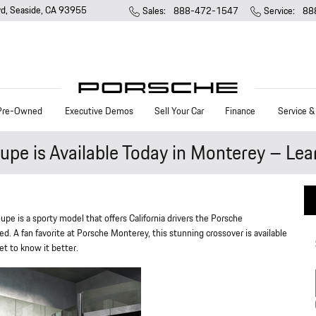
vd
Seaside
,
CA
93955
Sales
:
888-472-1547
Service
:
88
Pre-Owned
Executive Demos
Sell Your Car
Finance
Service &
e is Available Today in Monterey – Lea
pe is a sporty model that offers California drivers the Porsche
. A fan favorite at Porsche Monterey, this stunning crossover is available
et to know it better.