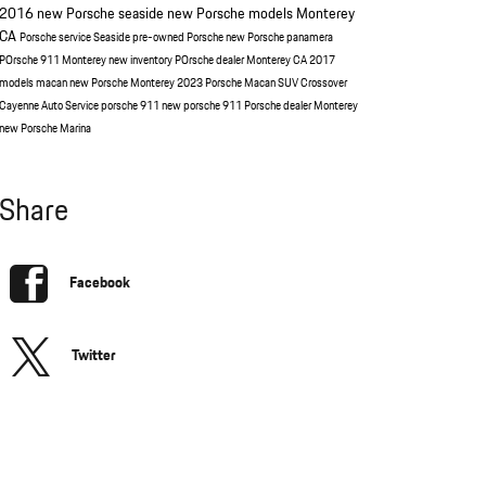
2016
new Porsche seaside
new Porsche models Monterey
CA
Porsche service Seaside
pre-owned Porsche
new Porsche panamera
POrsche 911 Monterey
new inventory
POrsche dealer Monterey CA
2017
models
macan
new Porsche Monterey
2023 Porsche Macan
SUV
Crossover
Cayenne
Auto Service
porsche 911
new porsche 911
Porsche dealer Monterey
new Porsche Marina
Share
Facebook
Twitter