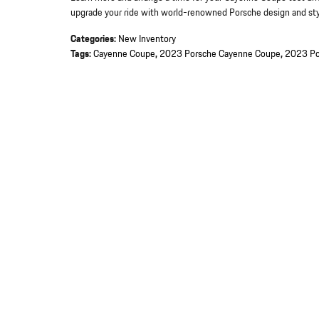
upgrade your ride with world-renowned Porsche design and sty
Categories
:
New Inventory
Tags
:
Cayenne Coupe
,
2023 Porsche Cayenne Coupe
,
2023 Po