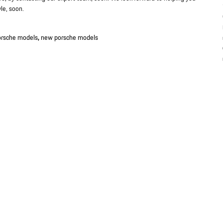
le, soon.
rsche models
,
new porsche models