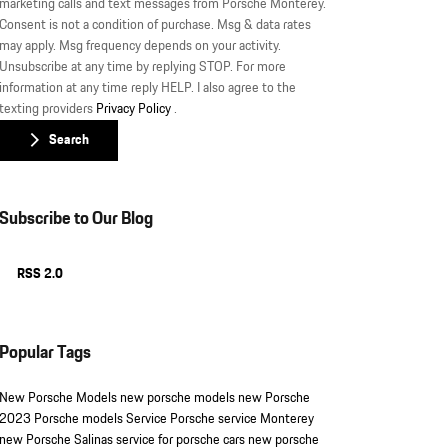
marketing calls and text messages from Porsche Monterey.
Consent is not a condition of purchase. Msg & data rates
may apply. Msg frequency depends on your activity.
Unsubscribe at any time by replying STOP. For more
information at any time reply HELP. I also agree to the
texting providers
Privacy Policy
.
Search
Subscribe to Our Blog
RSS 2.0
Popular Tags
New Porsche Models
new porsche models
new Porsche
2023 Porsche models
Service
Porsche service Monterey
new Porsche Salinas
service for porsche cars
new porsche