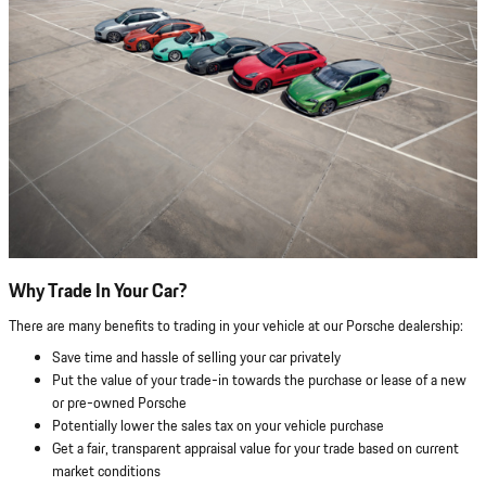
Why Trade In Your Car?
There are many benefits to trading in your vehicle at our Porsche dealership:
Save time and hassle of selling your car privately
Put the value of your trade-in towards the purchase or lease of a new
or pre-owned Porsche
Potentially lower the sales tax on your vehicle purchase
Get a fair, transparent appraisal value for your trade based on current
market conditions