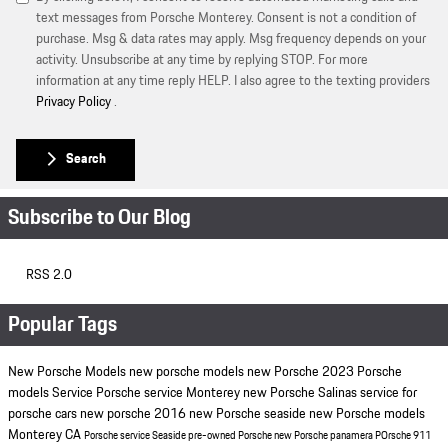
text messages from Porsche Monterey. Consent is not a condition of
purchase. Msg & data rates may apply. Msg frequency depends on your
activity. Unsubscribe at any time by replying STOP. For more
information at any time reply HELP. I also agree to the texting providers
Privacy Policy
.
Search
Subscribe to Our Blog
RSS 2.0
Popular Tags
New Porsche Models
new porsche models
new Porsche
2023 Porsche
models
Service
Porsche service Monterey
new Porsche Salinas
service for
porsche cars
new porsche
2016
new Porsche seaside
new Porsche models
Monterey CA
Porsche service Seaside
pre-owned Porsche
new Porsche panamera
POrsche 911