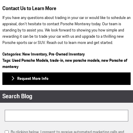
Contact Us to Learn More
If you have any questions about trading in your car or would like to schedule an
appraisal, don't hesitate to contact Porsche Monterey today. Our team is
standing by to assist you. We look forward to showing you how simple and
rewarding it can be to trade your car with us and upgrade to a thrilling new
Porsche sports car or SUV. Reach out to learn more and get started.
Categories
:
New Inventory
,
Pre-Owned Inventory
Tags
:
Used Porsche Models
,
trade-in
,
new porsche models
,
new Porsche of
monterey
Request More Info
Search Blog
Search Blog
By clicking below, I consent to receive automated marketing calls and