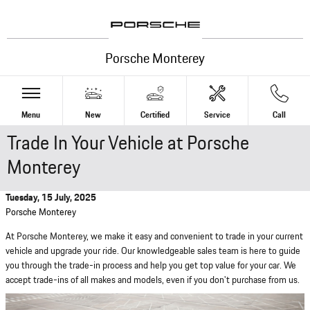
Skip to main content
Porsche Monterey
Menu
New
Certified
Service
Call
Trade In Your Vehicle at Porsche
Monterey
Tuesday, 15 July, 2025
Porsche Monterey
At Porsche Monterey, we make it easy and convenient to trade in your current
vehicle and upgrade your ride. Our knowledgeable sales team is here to guide
you through the trade-in process and help you get top value for your car. We
accept trade-ins of all makes and models, even if you don't purchase from us.