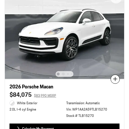
Compare
2026 Porsche Macan
$84,075
$83,990 MSRP
White Exterior
Transmission: Automatic
Vin: WP1AA2A59TLB15270
2.0L I-4 cyl Engine
Stock # TLB15270
Calculate My Payment