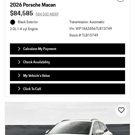
2026 Porsche Macan
$84,585
$84,500 MSRP
Black Exterior
Transmission: Automatic
Vin: WP1AA2A56TLB13749
2.0L I-4 cyl Engine
Stock # TLB13749
Calculate My Payment
Check Availability
My Vehicle's Value
Click To Call