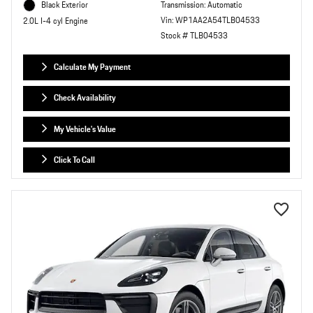
Black Exterior
Transmission: Automatic
Vin: WP1AA2A54TLB04533
2.0L I-4 cyl Engine
Stock # TLB04533
Calculate My Payment
Check Availability
My Vehicle's Value
Click To Call