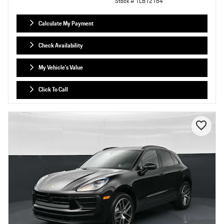
Stock # TLB12164
Calculate My Payment
Check Availability
My Vehicle's Value
Click To Call