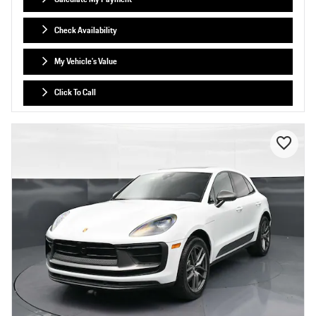
Check Availability
My Vehicle's Value
Click To Call