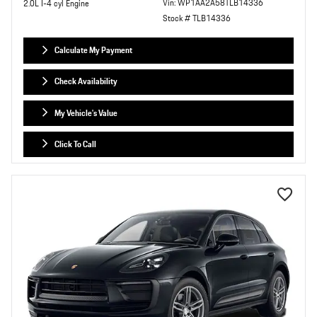
Vin: WP1AA2A58TLB14336
2.0L I-4 cyl Engine
Stock # TLB14336
Calculate My Payment
Check Availability
My Vehicle's Value
Click To Call