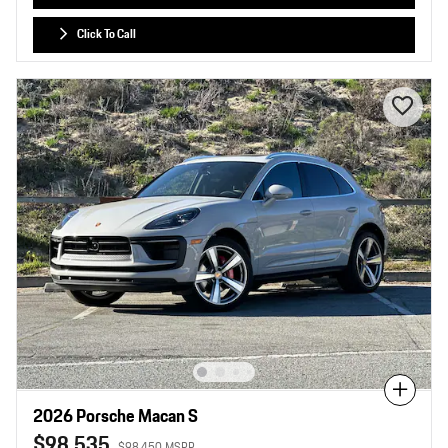
Click To Call
Compare
2026 Porsche Macan S
$98,535
$98,450 MSRP