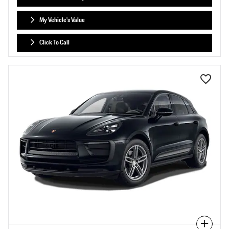
My Vehicle's Value
Click To Call
Compare