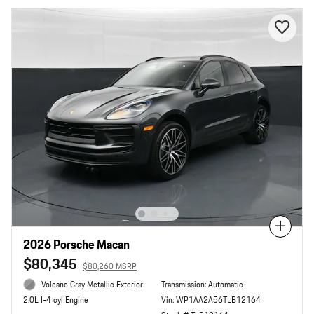
Compare
2026 Porsche Macan
$80,345
$80,260 MSRP
Volcano Gray Metallic Exterior
Transmission: Automatic
Vin: WP1AA2A56TLB12164
2.0L I-4 cyl Engine