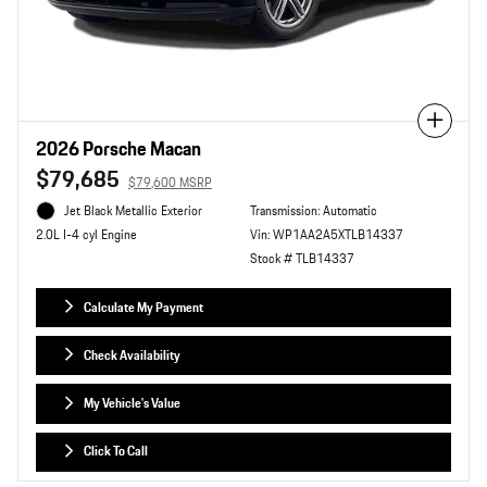
Compare
2026 Porsche Macan
$79,685
$79,600 MSRP
Jet Black Metallic Exterior
Transmission: Automatic
Vin: WP1AA2A5XTLB14337
2.0L I-4 cyl Engine
Stock # TLB14337
Calculate My Payment
Check Availability
My Vehicle's Value
Click To Call