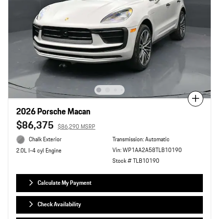
Compare
2026 Porsche Macan
$86,375
$86,290 MSRP
Chalk Exterior
Transmission: Automatic
Vin: WP1AA2A58TLB10190
2.0L I-4 cyl Engine
Stock # TLB10190
Calculate My Payment
Check Availability