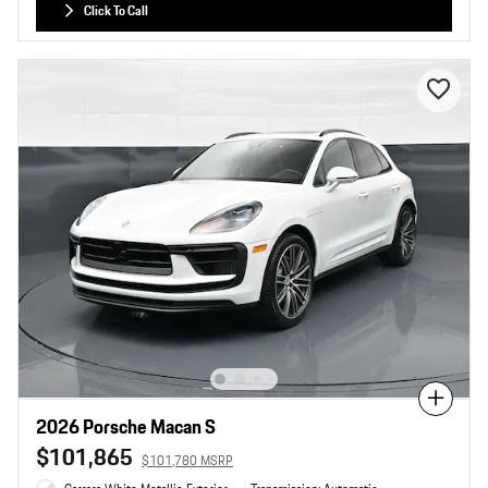
Click To Call
Compare
2026 Porsche Macan S
$101,865
$101,780 MSRP