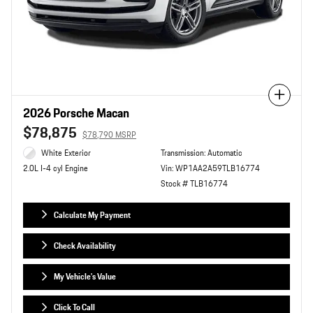
Compare
2026 Porsche Macan
$78,875
$78,790 MSRP
White Exterior
Transmission: Automatic
Vin: WP1AA2A59TLB16774
2.0L I-4 cyl Engine
Stock # TLB16774
Calculate My Payment
Check Availability
My Vehicle's Value
Click To Call