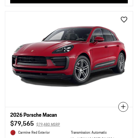
Compare
2026 Porsche Macan
$79,565
$79,480 MSRP
Carmine Red Exterior
Transmission: Automatic