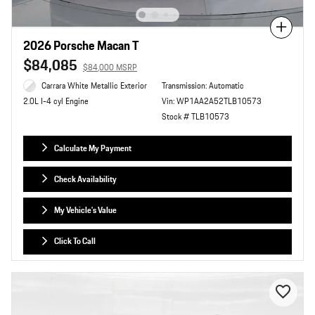
Compare
2026 Porsche Macan T
$84,085
$84,000 MSRP
Carrara White Metallic Exterior
Transmission: Automatic
Vin: WP1AA2A52TLB10573
2.0L I-4 cyl Engine
Stock # TLB10573
Calculate My Payment
Check Availability
My Vehicle's Value
Click To Call