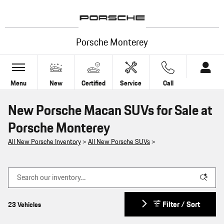
Skip to main content
Porsche Monterey
Menu
New
Certified
Service
Call
New Porsche Macan SUVs for Sale at
Porsche Monterey
All New Porsche Inventory
>
All New Porsche SUVs
>
Filter / Sort
23 Vehicles