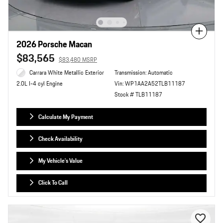
Compare
2026 Porsche Macan
$83,565
$83,480 MSRP
Carrara White Metallic Exterior
Transmission: Automatic
Vin: WP1AA2A52TLB11187
2.0L I-4 cyl Engine
Stock # TLB11187
Calculate My Payment
Check Availability
My Vehicle's Value
Click To Call