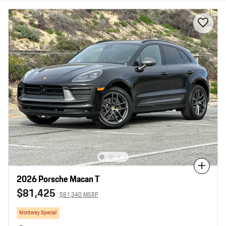
Compare
2026 Porsche Macan T
$81,425
$81,340 MSRP
Monterey Special