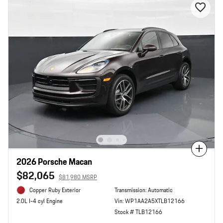
Compare
2026 Porsche Macan
$82,065
$81,980 MSRP
Copper Ruby Exterior
Transmission: Automatic
Vin: WP1AA2A5XTLB12166
2.0L I-4 cyl Engine
Stock # TLB12166