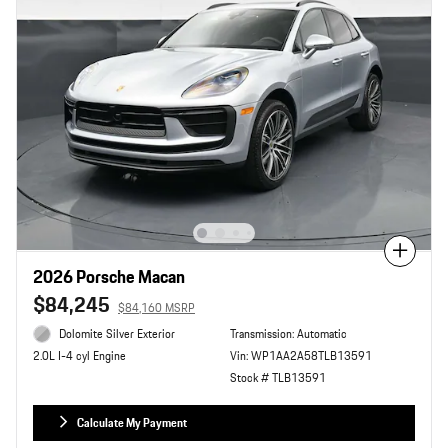
Compare
2026 Porsche Macan
$84,245
$84,160 MSRP
Dolomite Silver Exterior
Transmission: Automatic
Vin: WP1AA2A58TLB13591
2.0L I-4 cyl Engine
Stock # TLB13591
Calculate My Payment