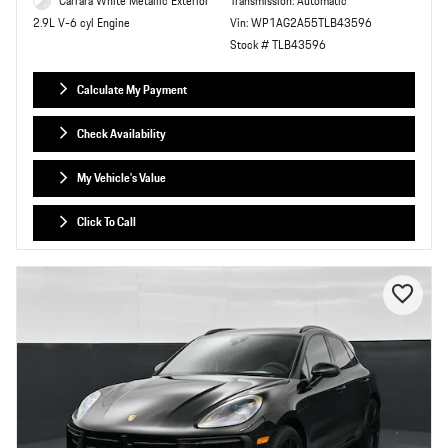
Carrara White Metallic Exterior
Transmission: Automatic
Vin: WP1AG2A55TLB43596
2.9L V-6 cyl Engine
Stock # TLB43596
Calculate My Payment
Check Availability
My Vehicle's Value
Click To Call