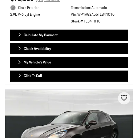
Chalk Exterior
Transmission: Automatic
Vin: WP1AG2A55TLB41010
2.9L V-6 cyl Engine
Stock # TLB41010
Calculate My Payment
Check Availability
My Vehicle's Value
Click To Call