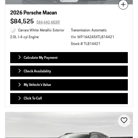
Compare
2026 Porsche Macan
$84,525
$84,440 MSRP
Carrara White Metallic Exterior
Transmission: Automatic
Vin: WP1AA2A5XTLB14421
2.0L I-4 cyl Engine
Stock # TLB14421
Calculate My Payment
Check Availability
My Vehicle's Value
Click To Call