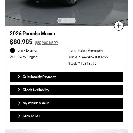
Compare
2026 Porsche Macan
$80,985
$80,900 MSRP
Black Exterior
Transmission: Automatic
Vin: WP1AA2A54TLB13992
2.0L I-4 cyl Engine
Stock # TLB13992
Calculate My Payment
Check Availability
My Vehicle's Value
Click To Call