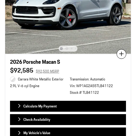
Compare
2026 Porsche Macan S
$92,585
$92,500 MSRP
Carrara White Metallic Exterior
Transmission: Automatic
Vin: WP1AG2A55TLB41122
2.9L V-6 cyl Engine
Stock # TLB41122
Calculate My Payment
Check Availability
My Vehicle's Value