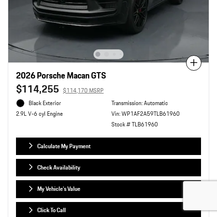
Compare
2026 Porsche Macan GTS
$114,255
$114,170 MSRP
Black Exterior
Transmission: Automatic
Vin: WP1AF2A59TLB61960
2.9L V-6 cyl Engine
Stock # TLB61960
Calculate My Payment
Check Availability
My Vehicle's Value
Click To Call