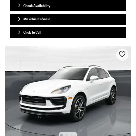
Check Availability
My Vehicle's Value
Click To Call