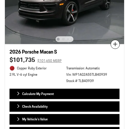
Compare
2026 Porsche Macan S
$101,735
$101,650 MSRP
Copper Ruby Exterior
Transmission: Automatic
Vin: WP1AG2A55TLB40939
2.9L V-6 cyl Engine
Stock # TLB40939
Calculate My Payment
Check Availability
My Vehicle's Value