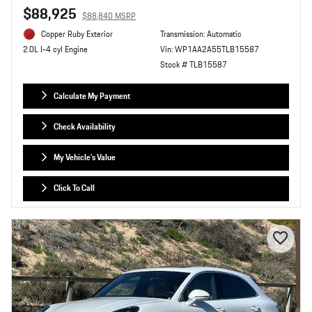
$88,925
$88,840 MSRP
Copper Ruby Exterior
Transmission: Automatic
Vin: WP1AA2A55TLB15587
2.0L I-4 cyl Engine
Stock # TLB15587
Calculate My Payment
Check Availability
My Vehicle's Value
Click To Call