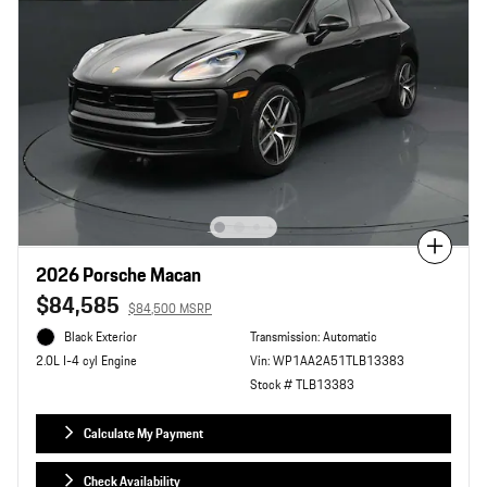
Compare
2026 Porsche Macan
$84,585
$84,500 MSRP
Black Exterior
Transmission: Automatic
Vin: WP1AA2A51TLB13383
2.0L I-4 cyl Engine
Stock # TLB13383
Calculate My Payment
Check Availability