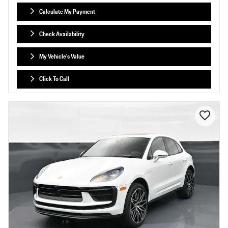
Calculate My Payment
Check Availability
My Vehicle's Value
Click To Call