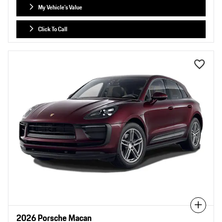
My Vehicle's Value
Click To Call
Compare
2026 Porsche Macan